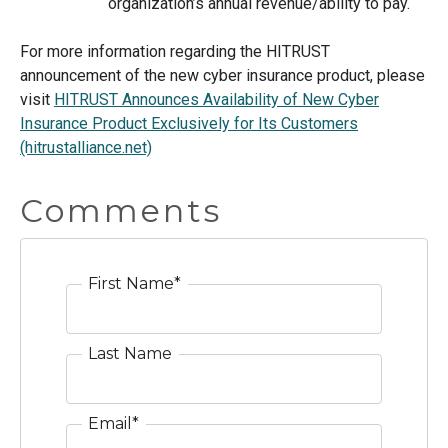
organization’s annual revenue/ability to pay.
For more information regarding the HITRUST
announcement of the new cyber insurance product, please
visit
HITRUST Announces Availability of New Cyber
Insurance Product Exclusively for Its Customers
(hitrustalliance.net)
Comments
First Name
*
Last Name
Email
*