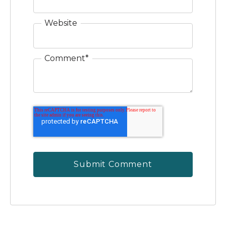
Website
Comment
*