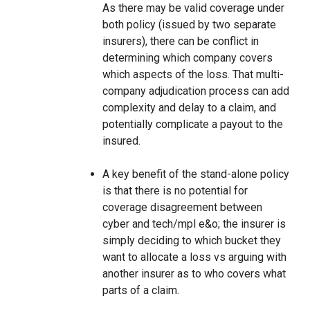
As there may be valid coverage under
both policy (issued by two separate
insurers), there can be conflict in
determining which company covers
which aspects of the loss. That multi-
company adjudication process can add
complexity and delay to a claim, and
potentially complicate a payout to the
insured.
A key benefit of the stand-alone policy
is that there is no potential for
coverage disagreement between
cyber and tech/mpl e&o; the insurer is
simply deciding to which bucket they
want to allocate a loss vs arguing with
another insurer as to who covers what
parts of a claim.