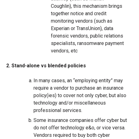
Coughlin), this mechanism brings
together notice and credit
monitoring vendors (such as
Experian or TransUnion), data
forensic vendors, public relations
specialists, ransomware payment
vendors, etc
2. Stand-alone vs blended policies
In many cases, an “employing entity” may
require a vendor to purchase an insurance
policy(ies) to cover not only cyber, but also
technology and/or miscellaneous
professional services.
Some insurance companies offer cyber but
do not offer technology e&o, or vice versa.
Vendors required to buy both cyber