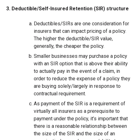
3. Deductible/Self-Insured Retention (SIR) structure
Deductibles/SIRs are one consideration for
insurers that can impact pricing of a policy.
The higher the deductible/SIR value,
generally, the cheaper the policy.
Smaller businesses may purchase a policy
with an SIR option that is above their ability
to actually pay in the event of a claim, in
order to reduce the expense of a policy they
are buying solely/largely in response to
contractual requirement.
As payment of the SIR is a requirement of
virtually all insurers as a prerequisite to
payment under the policy, it’s important that
there is a reasonable relationship between
the size of the SIR and the size of an