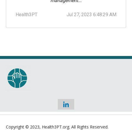
management...
Health3PT
Jul 27, 2023 6:48:29 AM
Copyright © 2023,
Health3PT.org. All Rights Reserved.