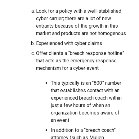
Look for a policy with a well-stablished
cyber carrier; there are a lot of new
entrants because of the growth in this
market and products are not homogenous
Experienced with cyber claims
Offer clients a “breach response hotline”
that acts as the emergency response
mechanism for a cyber event
This typically is an “800” number
that establishes contact with an
experienced breach coach within
just a few hours of when an
organization becomes aware of
an event
In addition to a “breach coach”
attorney (such as Mullen