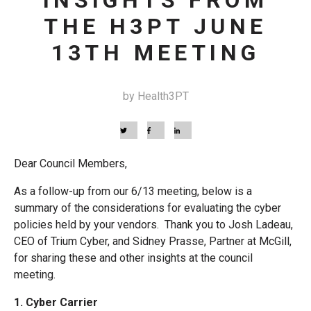
INSIGHTS FROM
THE H3PT JUNE
13TH MEETING
by Health3PT
Dear Council Members,
As a follow-up from our 6/13 meeting, below is a
summary of the considerations for evaluating the cyber
policies held by your vendors. Thank you to Josh Ladeau,
CEO of Trium Cyber, and Sidney Prasse, Partner at McGill,
for sharing these and other insights at the council
meeting.
1. Cyber Carrier