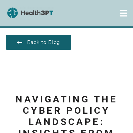
Back to Blog
NAVIGATING THE
CYBER POLICY
LANDSCAPE: