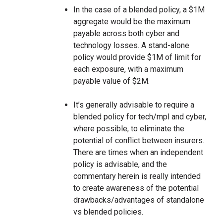
In the case of a blended policy, a $1M
aggregate would be the maximum
payable across both cyber and
technology losses. A stand-alone
policy would provide $1M of limit for
each exposure, with a maximum
payable value of $2M.
It’s generally advisable to require a
blended policy for tech/mpl and cyber,
where possible, to eliminate the
potential of conflict between insurers.
There are times when an independent
policy is advisable, and the
commentary herein is really intended
to create awareness of the potential
drawbacks/advantages of standalone
vs blended policies.