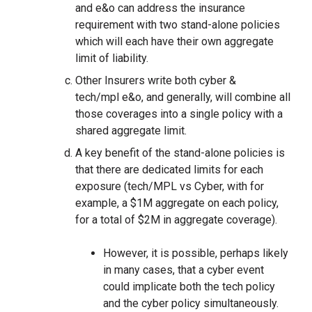
and e&o can address the insurance
requirement with two stand-alone policies
which will each have their own aggregate
limit of liability.
Other Insurers write both cyber &
tech/mpl e&o, and generally, will combine all
those coverages into a single policy with a
shared aggregate limit.
A key benefit of the stand-alone policies is
that there are dedicated limits for each
exposure (tech/MPL vs Cyber, with for
example, a $1M aggregate on each policy,
for a total of $2M in aggregate coverage).
However, it is possible, perhaps likely
in many cases, that a cyber event
could implicate both the tech policy
and the cyber policy simultaneously.