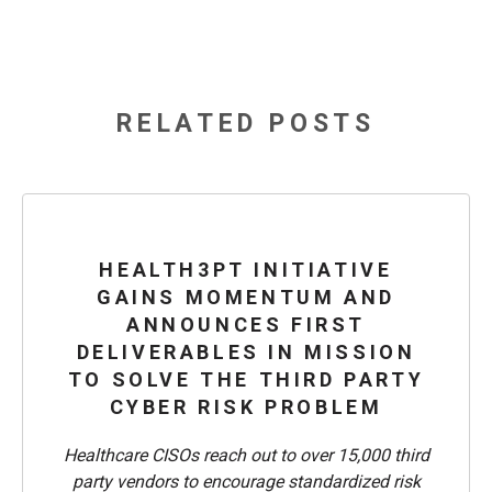
RELATED POSTS
HEALTH3PT INITIATIVE
GAINS MOMENTUM AND
ANNOUNCES FIRST
DELIVERABLES IN MISSION
TO SOLVE THE THIRD PARTY
CYBER RISK PROBLEM
Healthcare CISOs reach out to over 15,000 third
party vendors to encourage standardized risk