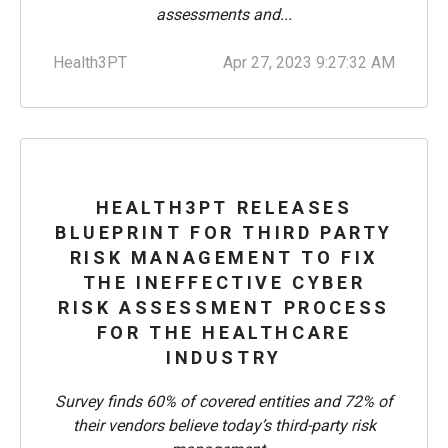
assessments and...
Health3PT
Apr 27, 2023 9:27:32 AM
HEALTH3PT RELEASES
BLUEPRINT FOR THIRD PARTY
RISK MANAGEMENT TO FIX
THE INEFFECTIVE CYBER
RISK ASSESSMENT PROCESS
FOR THE HEALTHCARE
INDUSTRY
Survey finds 60% of covered entities and 72% of
their vendors believe today’s third-party risk